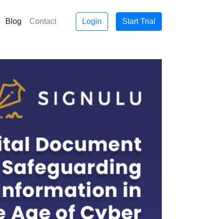
Blog
Contact
Login
Start Trial