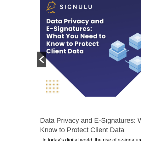
DATA PROTECTION
 Disputes:
Data Privacy and E-Signatures: 
Conflicts
Know to Protect Client Data
In today’s digital world, the rise of e-signat