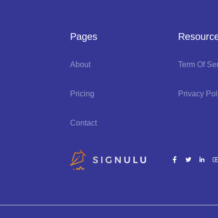
Pages
Resourc
About
Term Of Se
Pricing
Privacy Pol
Contact