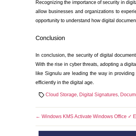
Recognizing the importance of security in digi
allow businesses and organizations to experie
opportunity to understand how digital documen
Conclusion
In conclusion, the security of digital document
With the rise in cyber threats, adopting a dig
like Signulu are leading the way in providin
efficiently in the digital age.
Tags
Cloud Storage
,
Digital Signatures
,
Docum
←
Windows KMS Activate Windows Office ✓ E