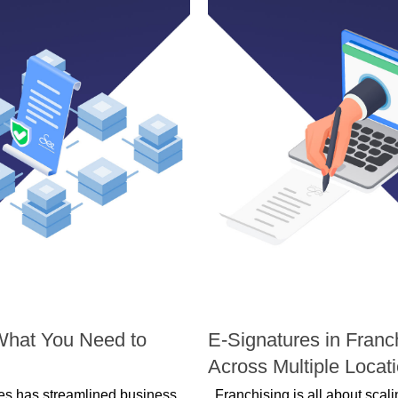
WORKFLOW MANAGEMENT
What You Need to
E-Signatures in Franc
Across Multiple Locat
ures has streamlined business
Franchising is all about scal