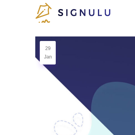
29
Jan