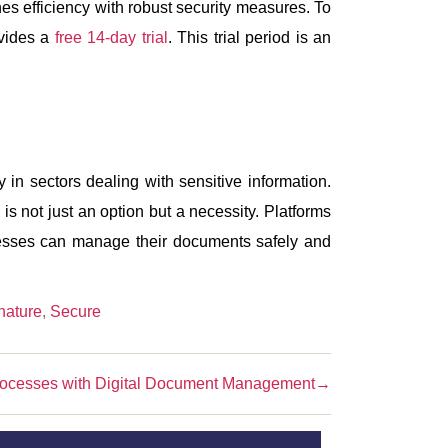
es efficiency with robust security measures. To
ovides a
free 14-day trial
. This trial period is an
y in sectors dealing with sensitive information.
s not just an option but a necessity. Platforms
inesses can manage their documents safely and
nature
,
Secure
rocesses with Digital Document Management
→