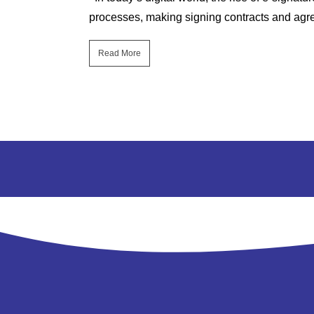
ich are both...
processes, making signing contracts and agre
Read More