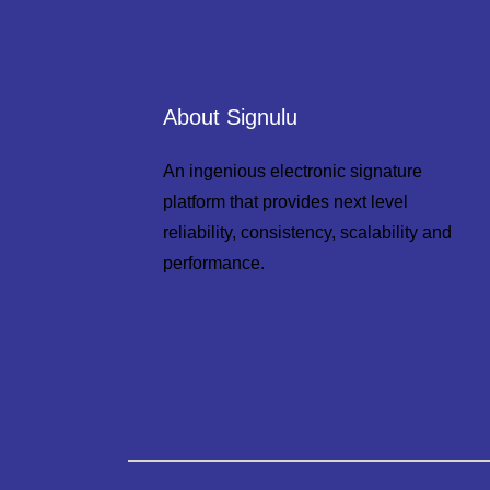
About Signulu
An ingenious electronic signature
platform that provides next level
reliability, consistency, scalability and
performance.