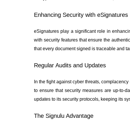
Enhancing Security with eSignatures
eSignatures play a significant role in enhanc
with security features that ensure the authenti
that every document signed is traceable and ta
Regular Audits and Updates
In the fight against cyber threats, complacenc
to ensure that security measures are up-to-
updates to its security protocols, keeping its sy
The Signulu Advantage