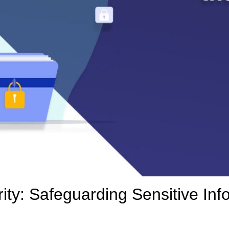
ty: Safeguarding Sensitive Info