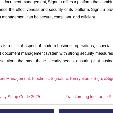
tal document management, Signulu offers a platform that combin
nce the effectiveness and security of its platform, Signulu pr
t management can be secure, compliant, and efficient.
s is a critical aspect of modern business operations, especiall
ital document management system with strong security measures i
g solutions that meet these security needs, ensuring that bus
ent Management
,
Electronic Signature
,
Encryption
,
eSign
,
eSig
asy Setup Guide 2025
Transforming Insurance P