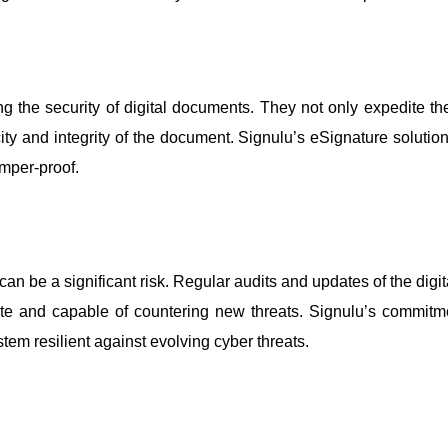
ing the security of digital documents. They not only expedite 
city and integrity of the document. Signulu’s eSignature solutio
mper-proof.
y can be a significant risk. Regular audits and updates of the d
date and capable of countering new threats. Signulu’s commit
stem resilient against evolving cyber threats.