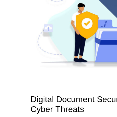
Digital Document Securi
Cyber Threats