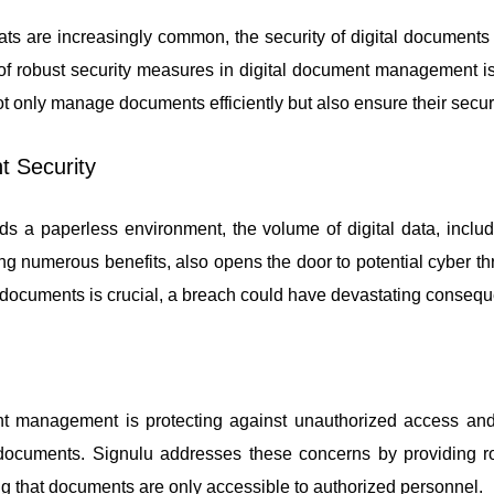
ts are increasingly common, the security of digital document
of robust security measures in digital document management is 
 not only manage documents efficiently but also ensure their secur
t Security
 a paperless environment, the volume of digital data, includ
ing numerous benefits, also opens the door to potential cyber th
of documents is crucial, a breach could have devastating conseq
nt management is protecting against unauthorized access and
l documents. Signulu addresses these concerns by providing r
g that documents are only accessible to authorized personnel.