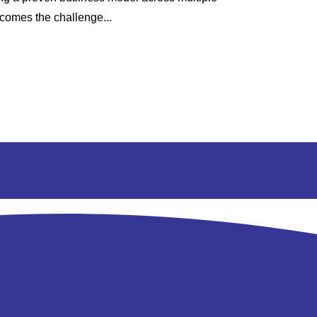
 comes the challenge...
contract renew
renewal cycle..
Read More