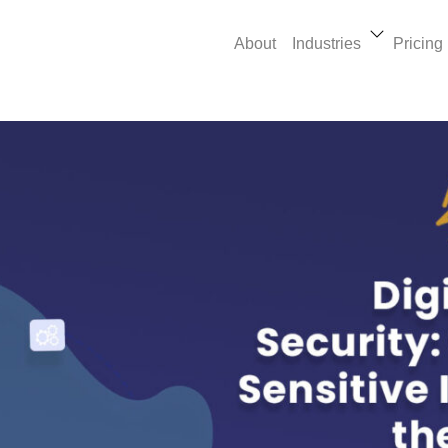
About
Industries
Pricing