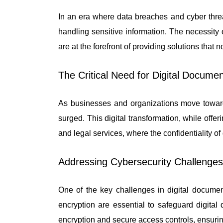
In an era where data breaches and cyber threa
handling sensitive information. The necessity 
are at the forefront of providing solutions that
The Critical Need for Digital Documen
As businesses and organizations move towards
surged. This digital transformation, while offer
and legal services, where the confidentiality 
Addressing Cybersecurity Challenges
One of the key challenges in digital docume
encryption are essential to safeguard digita
encryption and secure access controls, ensurin