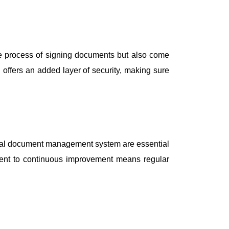
the process of signing documents but also come
n offers an added layer of security, making sure
igital document management system are essential
ment to continuous improvement means regular