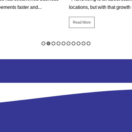
ements faster and...
locations, but with that growth
Read More