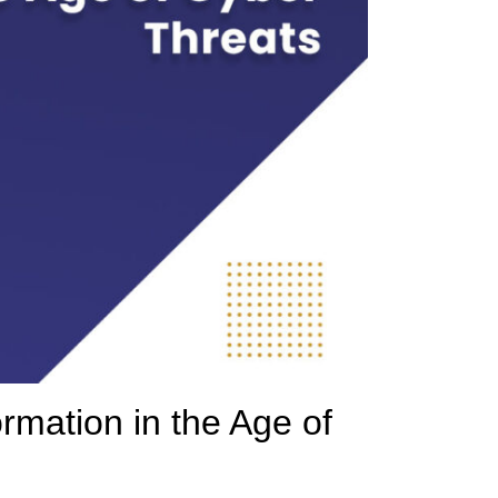
rmation in the Age of