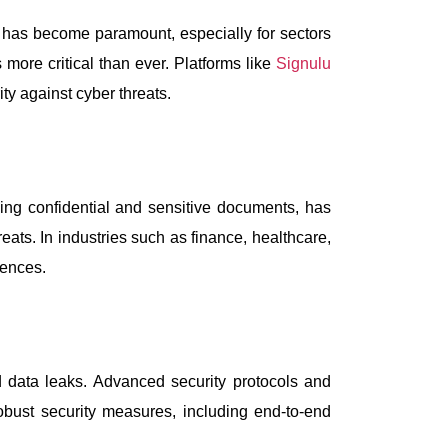
s has become paramount, especially for sectors
more critical than ever. Platforms like
Signulu
ity against cyber threats.
ing confidential and sensitive documents, has
reats. In industries such as finance, healthcare,
uences.
 data leaks. Advanced security protocols and
obust security measures, including end-to-end