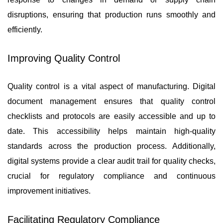
disruptions, ensuring that production runs smoothly and
efficiently.
Improving Quality Control
Quality control is a vital aspect of manufacturing. Digital
document management ensures that quality control
checklists and protocols are easily accessible and up to
date. This accessibility helps maintain high-quality
standards across the production process. Additionally,
digital systems provide a clear audit trail for quality checks,
crucial for regulatory compliance and continuous
improvement initiatives.
Facilitating Regulatory Compliance