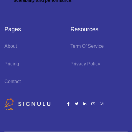
scalability and performance.
Pages
Resources
About
Term Of Service
Pricing
Privacy Policy
Contact