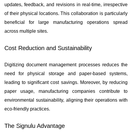
updates, feedback, and revisions in real-time, irrespective
of their physical locations. This collaboration is particularly
beneficial for large manufacturing operations spread
across multiple sites.
Cost Reduction and Sustainability
Digitizing document management processes reduces the
need for physical storage and paper-based systems,
leading to significant cost savings. Moreover, by reducing
paper usage, manufacturing companies contribute to
environmental sustainability, aligning their operations with
eco-friendly practices.
The Signulu Advantage