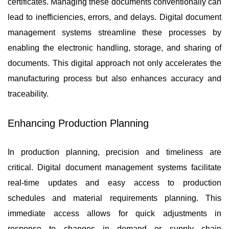
certificates. Managing these documents conventionally can
lead to inefficiencies, errors, and delays. Digital document
management systems streamline these processes by
enabling the electronic handling, storage, and sharing of
documents. This digital approach not only accelerates the
manufacturing process but also enhances accuracy and
traceability.
Enhancing Production Planning
In production planning, precision and timeliness are
critical. Digital document management systems facilitate
real-time updates and easy access to production
schedules and material requirements planning. This
immediate access allows for quick adjustments in
response to changes in demand or supply chain