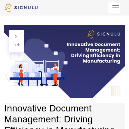
2
Feb
Innovative Document
Management: Driving