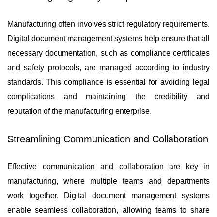
Manufacturing often involves strict regulatory requirements.
Digital document management systems help ensure that all
necessary documentation, such as compliance certificates
and safety protocols, are managed according to industry
standards. This compliance is essential for avoiding legal
complications and maintaining the credibility and
reputation of the manufacturing enterprise.
Streamlining Communication and Collaboration
Effective communication and collaboration are key in
manufacturing, where multiple teams and departments
work together. Digital document management systems
enable seamless collaboration, allowing teams to share