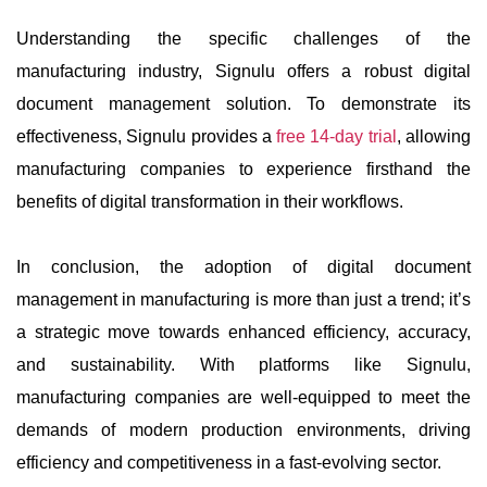
Understanding the specific challenges of the
manufacturing industry, Signulu offers a robust digital
document management solution. To demonstrate its
effectiveness, Signulu provides a
free 14-day trial
, allowing
manufacturing companies to experience firsthand the
benefits of digital transformation in their workflows.
In conclusion, the adoption of digital document
management in manufacturing is more than just a trend; it’s
a strategic move towards enhanced efficiency, accuracy,
and sustainability. With platforms like Signulu,
manufacturing companies are well-equipped to meet the
demands of modern production environments, driving
efficiency and competitiveness in a fast-evolving sector.