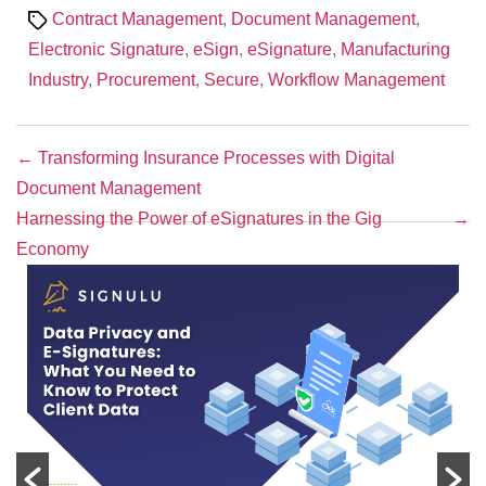
Tags
Contract Management
,
Document Management
,
Electronic Signature
,
eSign
,
eSignature
,
Manufacturing
Industry
,
Procurement
,
Secure
,
Workflow Management
←
Transforming Insurance Processes with Digital
Document Management
Harnessing the Power of eSignatures in the Gig
→
Economy