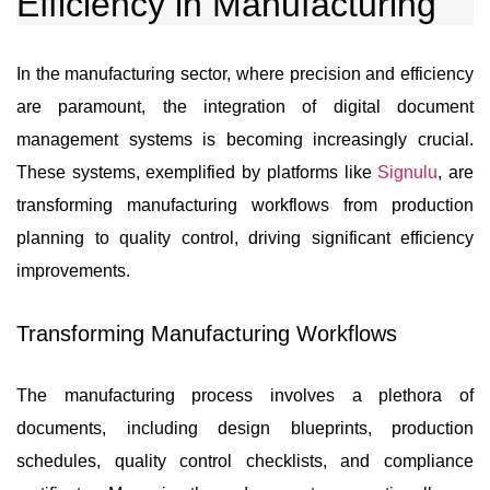
Efficiency in Manufacturing
In the manufacturing sector, where precision and efficiency
are paramount, the integration of digital document
management systems is becoming increasingly crucial.
These systems, exemplified by platforms like
Signulu
, are
transforming manufacturing workflows from production
planning to quality control, driving significant efficiency
improvements.
Transforming Manufacturing Workflows
The manufacturing process involves a plethora of
documents, including design blueprints, production
schedules, quality control checklists, and compliance