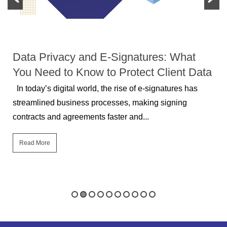
DATA PROTECTION
Data Privacy and E-Signatures: What
You Need to Know to Protect Client Data
In today’s digital world, the rise of e-signatures has
streamlined business processes, making signing
contracts and agreements faster and...
Read More