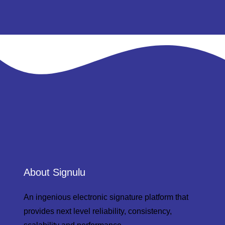
About Signulu
An ingenious electronic signature platform that
provides next level reliability, consistency,