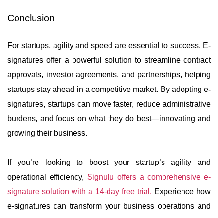
Conclusion
For startups, agility and speed are essential to success. E-
signatures offer a powerful solution to streamline contract
approvals, investor agreements, and partnerships, helping
startups stay ahead in a competitive market. By adopting e-
signatures, startups can move faster, reduce administrative
burdens, and focus on what they do best—innovating and
growing their business.
If you’re looking to boost your startup’s agility and
operational efficiency,
Signulu offers a comprehensive e-
signature solution with a 14-day free trial.
Experience how
e-signatures can transform your business operations and