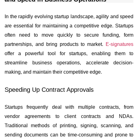
In the rapidly evolving startup landscape, agility and speed
are essential for maintaining a competitive edge. Startups
often need to move quickly to secure funding, form
partnerships, and bring products to market.
E-signatures
offer a powerful tool for startups, enabling them to
streamline business operations, accelerate decision-
making, and maintain their competitive edge.
Speeding Up Contract Approvals
Startups frequently deal with multiple contracts, from
vendor agreements to client contracts and NDAs.
Traditional methods of printing, signing, scanning, and
sending documents can be time-consuming and prone to