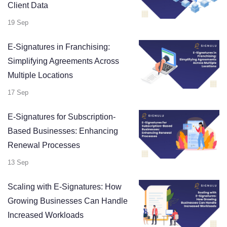
Client Data
19 Sep
E-Signatures in Franchising:
Simplifying Agreements Across
Multiple Locations
17 Sep
E-Signatures for Subscription-
Based Businesses: Enhancing
Renewal Processes
13 Sep
Scaling with E-Signatures: How
Growing Businesses Can Handle
Increased Workloads