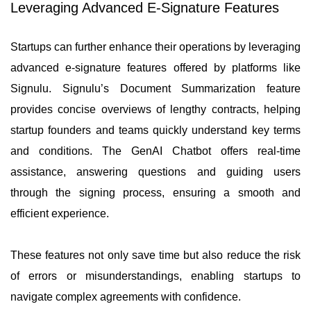
Leveraging Advanced E-Signature Features
Startups can further enhance their operations by leveraging
advanced e-signature features offered by platforms like
Signulu. Signulu’s Document Summarization feature
provides concise overviews of lengthy contracts, helping
startup founders and teams quickly understand key terms
and conditions. The GenAI Chatbot offers real-time
assistance, answering questions and guiding users
through the signing process, ensuring a smooth and
efficient experience.
These features not only save time but also reduce the risk
of errors or misunderstandings, enabling startups to
navigate complex agreements with confidence.