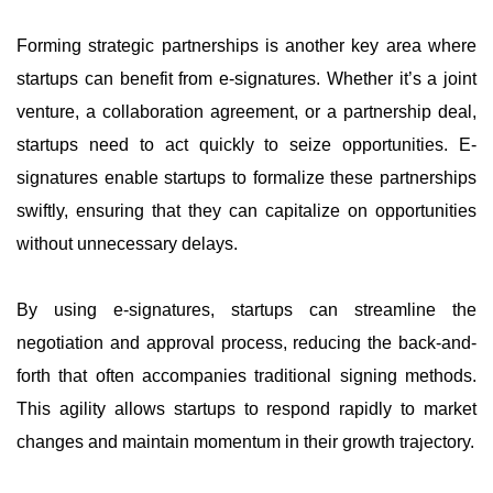
Forming strategic partnerships is another key area where
startups can benefit from e-signatures. Whether it’s a joint
venture, a collaboration agreement, or a partnership deal,
startups need to act quickly to seize opportunities. E-
signatures enable startups to formalize these partnerships
swiftly, ensuring that they can capitalize on opportunities
without unnecessary delays.
By using e-signatures, startups can streamline the
negotiation and approval process, reducing the back-and-
forth that often accompanies traditional signing methods.
This agility allows startups to respond rapidly to market
changes and maintain momentum in their growth trajectory.