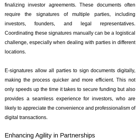
finalizing investor agreements. These documents often
require the signatures of multiple parties, including
investors, founders, and legal representatives.
Coordinating these signatures manually can be a logistical
challenge, especially when dealing with parties in different
locations.
E-signatures allow all parties to sign documents digitally,
making the process quicker and more efficient. This not
only speeds up the time it takes to secure funding but also
provides a seamless experience for investors, who are
likely to appreciate the convenience and professionalism of
digital transactions.
Enhancing Agility in Partnerships