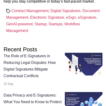
help you stay competitive in today’s fast-paced market.
Tags
Contract Management
,
Digital Signatures
,
Document
Management
,
Electronic Signature
,
eSign
,
eSignature
,
GenAI-powered
,
Startup
,
Startups
,
Workflow
Management
Recent Posts
The Role of E-Signatures in
Reducing Legal Disputes: How
Digital Signatures Mitigate
Contractual Conflicts
23 Sep
Data Privacy and E-Signatures:
What You Need to Know to Protect