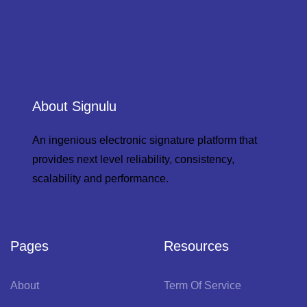
About Signulu
An ingenious electronic signature platform that
provides next level reliability, consistency,
scalability and performance.
Pages
Resources
About
Term Of Service