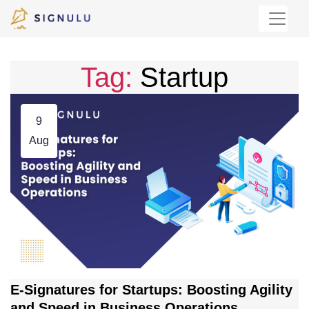
Tag:
Startup
9
Aug
E-Signatures for Startups: Boosting Agility
and Speed in Business Operations