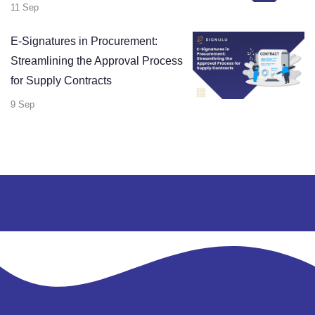
11 Sep
E-Signatures in Procurement:
Streamlining the Approval Process
for Supply Contracts
9 Sep