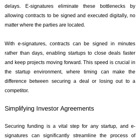
delays. E-signatures eliminate these bottlenecks by
allowing contracts to be signed and executed digitally, no
matter where the parties are located.
With e-signatures, contracts can be signed in minutes
rather than days, enabling startups to close deals faster
and keep projects moving forward. This speed is crucial in
the startup environment, where timing can make the
difference between securing a deal or losing out to a
competitor.
Simplifying Investor Agreements
Securing funding is a vital step for any startup, and e-
signatures can significantly streamline the process of